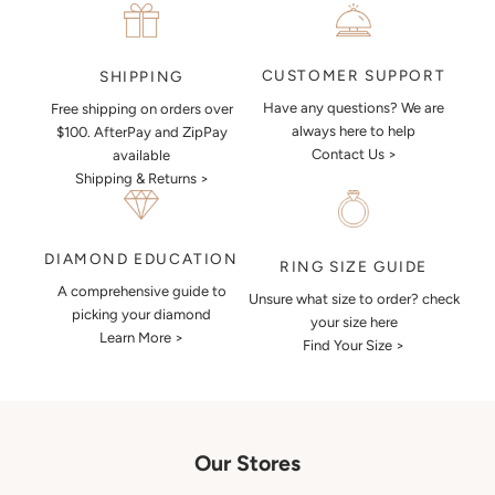
CUSTOMER SUPPORT
SHIPPING
Have any questions? We are
Free shipping on orders over
always here to help
$100. AfterPay and ZipPay
Contact Us >
available
Shipping & Returns >
DIAMOND EDUCATION
RING SIZE GUIDE
A comprehensive guide to
Unsure what size to order? check
picking your diamond
your size here
Learn More >
Find Your Size >
Our Stores