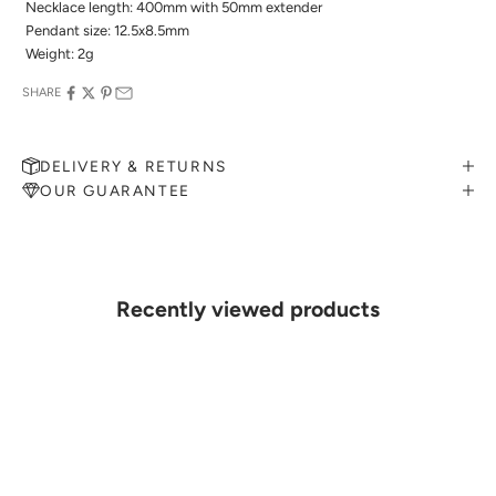

Necklace length: 400mm with 50mm extender
 Pendant size
: 12.5x8.5mm
 Weight: 2g
SHARE
DELIVERY & RETURNS
OUR GUARANTEE
MAKE AN APPOINTMENT
Can't find what you like?
If you’d like to sit down with one of our friendly jewellers and put
your ideas on paper, simply choose an available time and enter your
details. Our jewellers will help you articulate your ideas, and put
Recently viewed products
together a sketch to allow you to visualise exactly what your next
piece look like.
MAKE AN APPOINTMENT