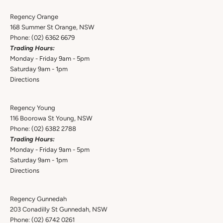
Regency Orange
168 Summer St Orange, NSW
Phone:
(02) 6362 6679
Trading Hours:
Monday - Friday 9am - 5pm
Saturday 9am - 1pm
Directions
Regency Young
116 Boorowa St Young, NSW
Phone:
(02) 6382 2788
Trading Hours:
Monday - Friday 9am - 5pm
Saturday 9am - 1pm
Directions
Regency Gunnedah
203 Conadilly St Gunnedah, NSW
Phone:
(02) 6742 0261