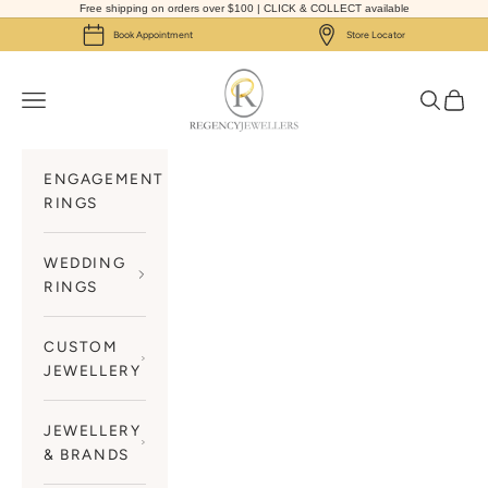
Skip to content
Free shipping on orders over $100 | CLICK & COLLECT available
Book Appointment
Store Locator
Regency Jewellers
Navigation menu
Search
Cart
ENGAGEMENT
RINGS
WEDDING
RINGS
CUSTOM
JEWELLERY
JEWELLERY
& BRANDS