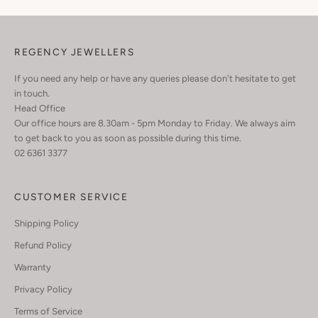
REGENCY JEWELLERS
If you need any help or have any queries please don't hesitate to get
in touch.
Head Office
Our office hours are 8.30am - 5pm Monday to Friday. We always aim
to get back to you as soon as possible during this time.
02 6361 3377
CUSTOMER SERVICE
Shipping Policy
Refund Policy
Warranty
Privacy Policy
Terms of Service