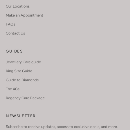
Our Locations
Make an Appointment
FAQs
Contact Us
GUIDES
Jewellery Care guide
Ring Size Guide
Guide to Diamonds
The 4Cs
Regency Care Package
NEWSLETTER
Subscribe to receive updates, access to exclusive deals, and more.