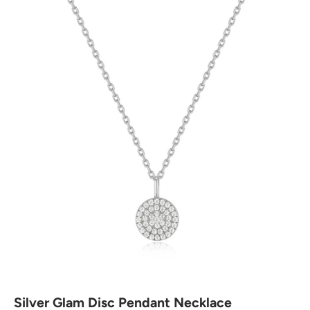
Silver Glam Disc Pendant Necklace