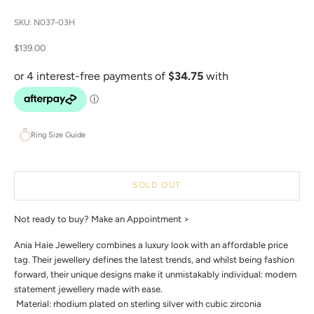
SKU: N037-03H
Sale price
$139.00
Ring Size Guide
SOLD OUT
Not ready to buy?
Make an Appointment >
Ania Haie Jewellery combines a luxury look with an affordable price
tag. Their jewellery defines the latest trends, and whilst being fashion
forward, their unique designs make it unmistakably individual: modern
statement jewellery made with ease.
 Material: rhodium plated on sterling silver with cubic zirconia