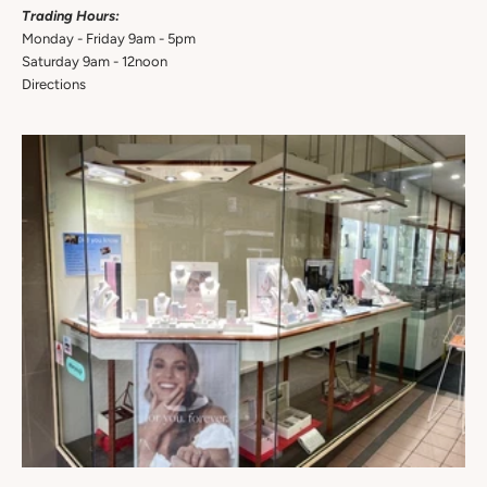
Trading Hours:
Monday - Friday 9am - 5pm
Saturday 9am - 12noon
Directions