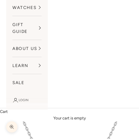
WATCHES
GIFT
GUIDE
ABOUT US
LEARN
SALE
LOGIN
Cart
Your cart is empty
Zoom picture