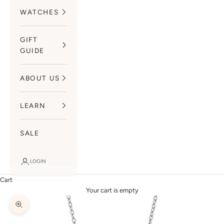
WATCHES
GIFT
GUIDE
ABOUT US
LEARN
SALE
LOGIN
Cart
Your cart is empty
Zoom picture