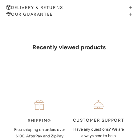
DELIVERY & RETURNS
OUR GUARANTEE
MAKE AN APPOINTMENT
Can't find what you like?
If you’d like to sit down with one of our friendly jewellers and put
your ideas on paper, simply choose an available time and enter your
details. Our jewellers will help you articulate your ideas, and put
Recently viewed products
together a sketch to allow you to visualise exactly what your next
piece look like.
MAKE AN APPOINTMENT
CUSTOMER SUPPORT
SHIPPING
Have any questions? We are
Free shipping on orders over
always here to help
$100. AfterPay and ZipPay