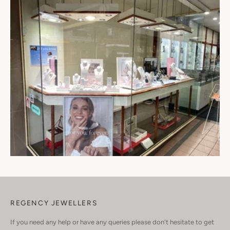
REGENCY JEWELLERS
If you need any help or have any queries please don't hesitate to get