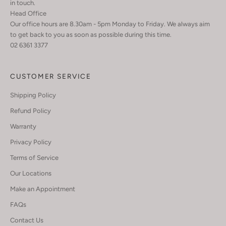
in touch.
Head Office
Our office hours are 8.30am - 5pm Monday to Friday. We always aim
to get back to you as soon as possible during this time.
02 6361 3377
CUSTOMER SERVICE
Shipping Policy
Refund Policy
Warranty
Privacy Policy
Terms of Service
Our Locations
Make an Appointment
FAQs
Contact Us