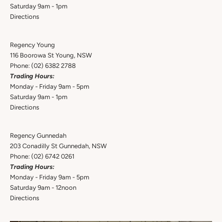
Saturday 9am - 1pm
Directions
Regency Young
116 Boorowa St Young, NSW
Phone:
(02) 6382 2788
Trading Hours:
Monday - Friday 9am - 5pm
Saturday 9am - 1pm
Directions
Regency Gunnedah
203 Conadilly St Gunnedah, NSW
Phone:
(02) 6742 0261
Trading Hours:
Monday - Friday 9am - 5pm
Saturday 9am - 12noon
Directions