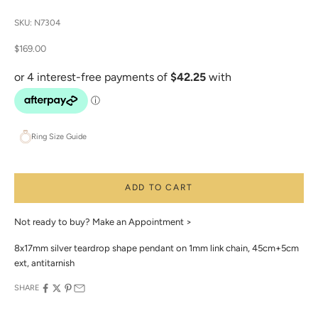
SKU: N7304
Sale price
$169.00
Ring Size Guide
ADD TO CART
Not ready to buy?
Make an Appointment >
8x17mm silver teardrop shape pendant on 1mm link chain, 45cm+5cm
ext, antitarnish
SHARE