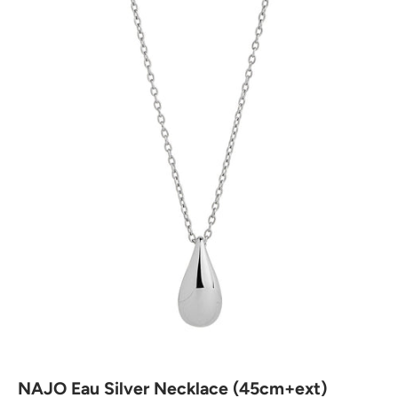
NAJO Eau Silver Necklace (45cm+ext)