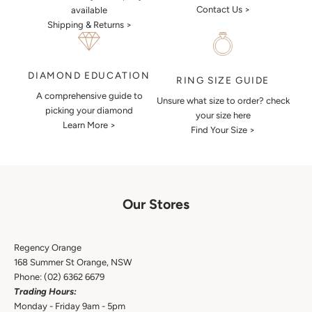
Contact Us >
available
Shipping & Returns >
DIAMOND EDUCATION
RING SIZE GUIDE
A comprehensive guide to
Unsure what size to order? check
picking your diamond
your size here
Learn More >
Find Your Size >
Our Stores
Regency Orange
168 Summer St Orange, NSW
Phone:
(02) 6362 6679
Trading Hours:
Monday - Friday 9am - 5pm