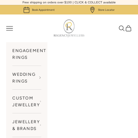
Skip to content
Free shipping on orders over $100 | CLICK & COLLECT available
Book Appointment
Store Locator
Regency Jewellers
Navigation menu
Search
Cart
ENGAGEMENT
RINGS
WEDDING
RINGS
CUSTOM
JEWELLERY
JEWELLERY
& BRANDS