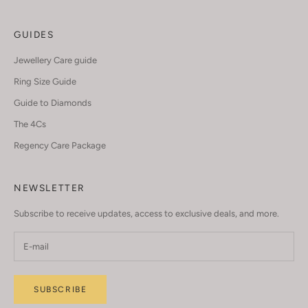
GUIDES
Jewellery Care guide
Ring Size Guide
Guide to Diamonds
The 4Cs
Regency Care Package
NEWSLETTER
Subscribe to receive updates, access to exclusive deals, and more.
SUBSCRIBE