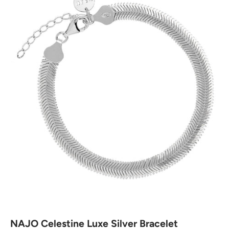
NAJO Celestine Luxe Silver Bracelet