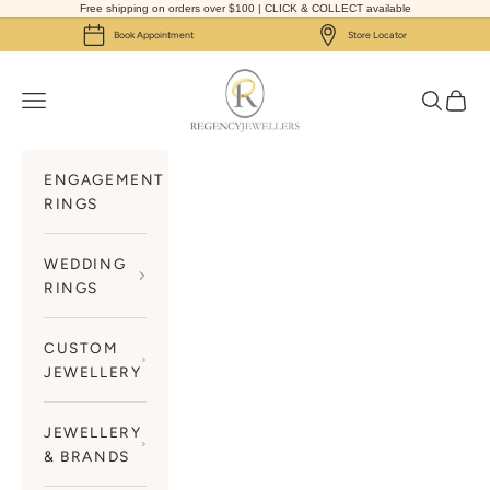
Skip to content
Free shipping on orders over $100 | CLICK & COLLECT available
Book Appointment
Store Locator
Regency Jewellers
Navigation menu
Search
Cart
ENGAGEMENT
RINGS
WEDDING
RINGS
CUSTOM
JEWELLERY
JEWELLERY
& BRANDS