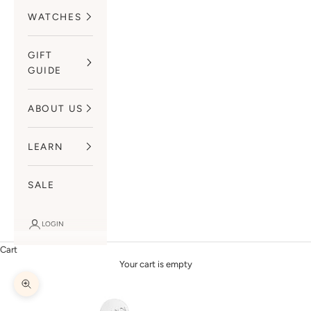
WATCHES
GIFT
GUIDE
ABOUT US
LEARN
SALE
LOGIN
Cart
Your cart is empty
Zoom picture