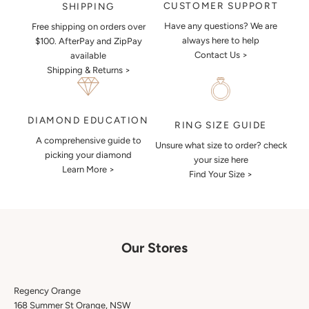
CUSTOMER SUPPORT
SHIPPING
Have any questions? We are
Free shipping on orders over
always here to help
$100. AfterPay and ZipPay
Contact Us >
available
Shipping & Returns >
DIAMOND EDUCATION
RING SIZE GUIDE
A comprehensive guide to
Unsure what size to order? check
picking your diamond
your size here
Learn More >
Find Your Size >
Our Stores
Regency Orange
168 Summer St Orange, NSW