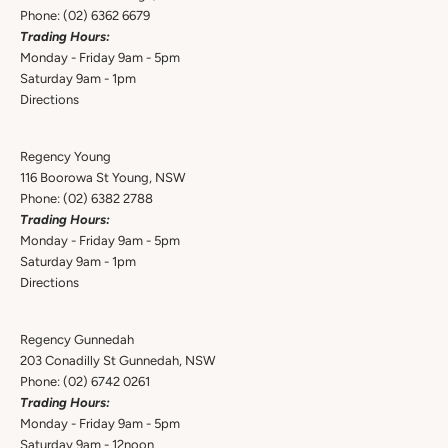
Phone:
(02) 6362 6679
Trading Hours:
Monday - Friday 9am - 5pm
Saturday 9am - 1pm
Directions
Regency Young
116 Boorowa St Young, NSW
Phone:
(02) 6382 2788
Trading Hours:
Monday - Friday 9am - 5pm
Saturday 9am - 1pm
Directions
Regency Gunnedah
203 Conadilly St Gunnedah, NSW
Phone:
(02) 6742 0261
Trading Hours:
Monday - Friday 9am - 5pm
Saturday 9am - 12noon