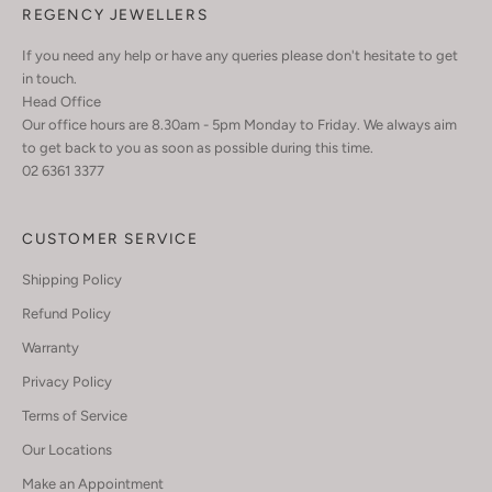
REGENCY JEWELLERS
If you need any help or have any queries please don't hesitate to get
in touch.
Head Office
Our office hours are 8.30am - 5pm Monday to Friday. We always aim
to get back to you as soon as possible during this time.
02 6361 3377
CUSTOMER SERVICE
Shipping Policy
Refund Policy
Warranty
Privacy Policy
Terms of Service
Our Locations
Make an Appointment