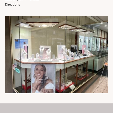
Directions