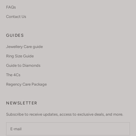
FAQs
Contact Us
GUIDES
Jewellery Care guide
Ring Size Guide
Guide to Diamonds
The 4Cs
Regency Care Package
NEWSLETTER
Subscribe to receive updates, access to exclusive deals, and more.