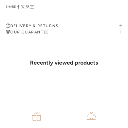
SHARE
DELIVERY & RETURNS
OUR GUARANTEE
MAKE AN APPOINTMENT
Can't find what you like?
If you’d like to sit down with one of our friendly jewellers and put
your ideas on paper, simply choose an available time and enter your
details. Our jewellers will help you articulate your ideas, and put
Recently viewed products
together a sketch to allow you to visualise exactly what your next
piece look like.
MAKE AN APPOINTMENT