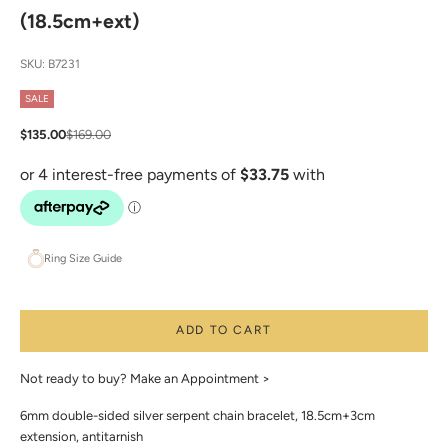
(18.5cm+ext)
SKU: B7231
SALE
Sale price
Regular price
$135.00
$169.00
Ring Size Guide
ADD TO CART
Not ready to buy?
Make an Appointment >
6mm double-sided silver serpent chain bracelet, 18.5cm+3cm
extension, antitarnish