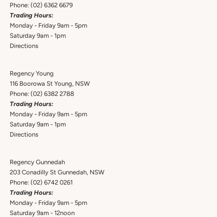
Phone:
(02) 6362 6679
Trading Hours:
Monday - Friday 9am - 5pm
Saturday 9am - 1pm
Directions
Regency Young
116 Boorowa St Young, NSW
Phone:
(02) 6382 2788
Trading Hours:
Monday - Friday 9am - 5pm
Saturday 9am - 1pm
Directions
Regency Gunnedah
203 Conadilly St Gunnedah, NSW
Phone:
(02) 6742 0261
Trading Hours:
Monday - Friday 9am - 5pm
Saturday 9am - 12noon