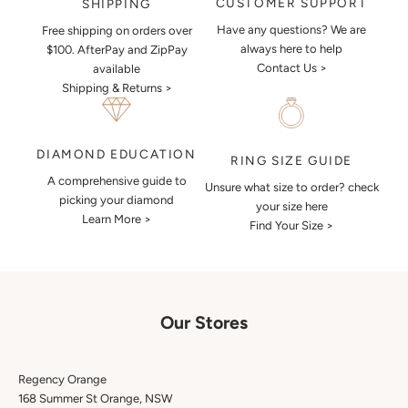
CUSTOMER SUPPORT
SHIPPING
Have any questions? We are
Free shipping on orders over
always here to help
$100. AfterPay and ZipPay
Contact Us >
available
Shipping & Returns >
DIAMOND EDUCATION
RING SIZE GUIDE
A comprehensive guide to
Unsure what size to order? check
picking your diamond
your size here
Learn More >
Find Your Size >
Our Stores
Regency Orange
168 Summer St Orange, NSW