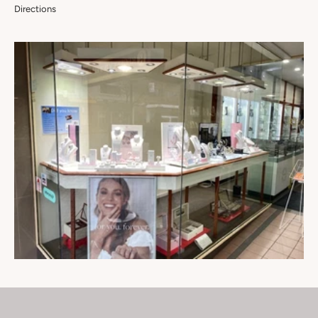
Directions