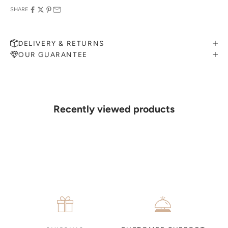
SHARE
DELIVERY & RETURNS
OUR GUARANTEE
MAKE AN APPOINTMENT
Can't find what you like?
If you’d like to sit down with one of our friendly jewellers and put
your ideas on paper, simply choose an available time and enter your
details. Our jewellers will help you articulate your ideas, and put
Recently viewed products
together a sketch to allow you to visualise exactly what your next
piece look like.
MAKE AN APPOINTMENT