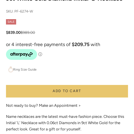
SKU: PF-6274-W
SALE
Sale price
Regular price
$839.00
$989.00
Ring Size Guide
ADD TO CART
Not ready to buy?
Make an Appointment >
Name necklaces are the latest must-have fashion piece. Choose this
Initial 'L' Necklace with 0.06ct Diamonds in 9ct White Gold for the
perfect look. Great for a gift or for yourself.