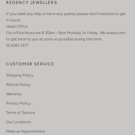
REGENCY JEWELLERS
If you need any help or have any queries please don't hesitate to get
in touch.
Head Office
Our office hours are 8.30am - 5pm Monday to Friday. We always aim
to get back to you as soon as possible during this time.
02 6361 3377
CUSTOMER SERVICE
Shipping Policy
Refund Policy
Warranty
Privacy Policy
Terms of Service
Our Locations
Make an Appointment