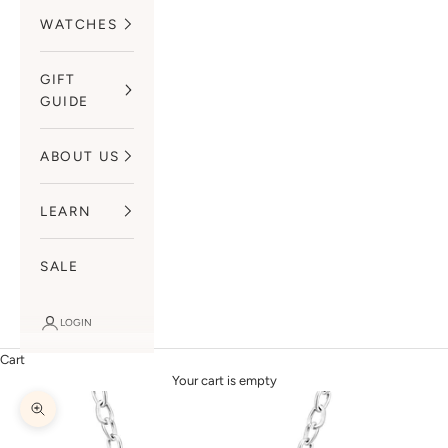
WATCHES
GIFT
GUIDE
ABOUT US
LEARN
SALE
LOGIN
Cart
Your cart is empty
Zoom picture