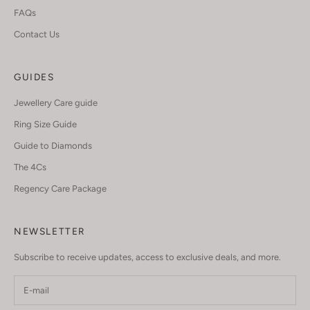
FAQs
Contact Us
GUIDES
Jewellery Care guide
Ring Size Guide
Guide to Diamonds
The 4Cs
Regency Care Package
NEWSLETTER
Subscribe to receive updates, access to exclusive deals, and more.