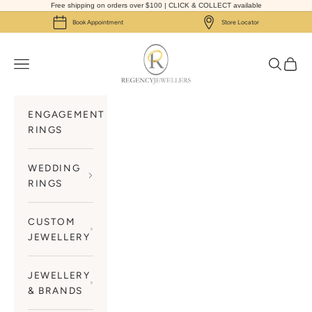
Skip to content
Free shipping on orders over $100 | CLICK & COLLECT available
Book Appointment
Store Locator
Regency Jewellers
Navigation menu
Search
Cart
ENGAGEMENT
RINGS
WEDDING
RINGS
CUSTOM
JEWELLERY
JEWELLERY
& BRANDS