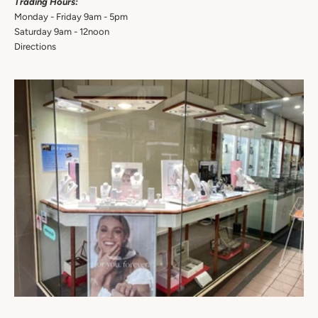
Trading Hours:
Monday - Friday 9am - 5pm
Saturday 9am - 12noon
Directions