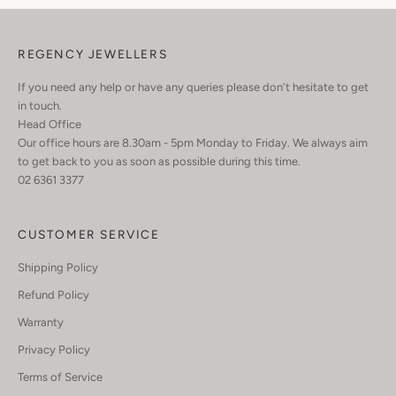
REGENCY JEWELLERS
If you need any help or have any queries please don't hesitate to get
in touch.
Head Office
Our office hours are 8.30am - 5pm Monday to Friday. We always aim
to get back to you as soon as possible during this time.
02 6361 3377
CUSTOMER SERVICE
Shipping Policy
Refund Policy
Warranty
Privacy Policy
Terms of Service