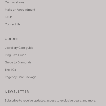
Our Locations
Make an Appointment
FAQs
Contact Us
GUIDES
Jewellery Care guide
Ring Size Guide
Guide to Diamonds
The 4Cs
Regency Care Package
NEWSLETTER
Subscribe to receive updates, access to exclusive deals, and more.