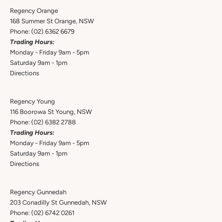
Regency Orange
168 Summer St Orange, NSW
Phone:
(02) 6362 6679
Trading Hours:
Monday - Friday 9am - 5pm
Saturday 9am - 1pm
Directions
Regency Young
116 Boorowa St Young, NSW
Phone:
(02) 6382 2788
Trading Hours:
Monday - Friday 9am - 5pm
Saturday 9am - 1pm
Directions
Regency Gunnedah
203 Conadilly St Gunnedah, NSW
Phone:
(02) 6742 0261