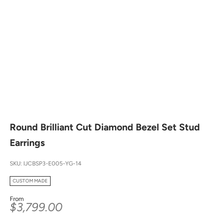
Round Brilliant Cut Diamond Bezel Set Stud
Earrings
SKU: IJCBSP3-E005-YG-14
CUSTOM MADE
From
Sale price
$3,799.00