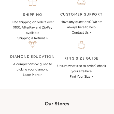
CUSTOMER SUPPORT
SHIPPING
Have any questions? We are
Free shipping on orders over
always here to help
$100. AfterPay and ZipPay
Contact Us >
available
Shipping & Returns >
DIAMOND EDUCATION
RING SIZE GUIDE
A comprehensive guide to
Unsure what size to order? check
picking your diamond
your size here
Learn More >
Find Your Size >
Our Stores