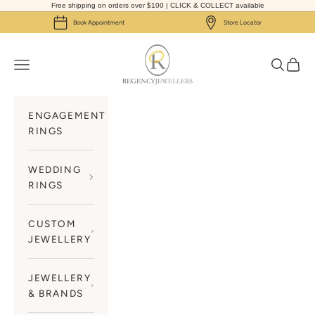
Skip to content
Free shipping on orders over $100 | CLICK & COLLECT available
Book Appointment
Store Locator
Regency Jewellers
Navigation menu
Search
Cart
ENGAGEMENT
RINGS
WEDDING
RINGS
CUSTOM
JEWELLERY
JEWELLERY
& BRANDS