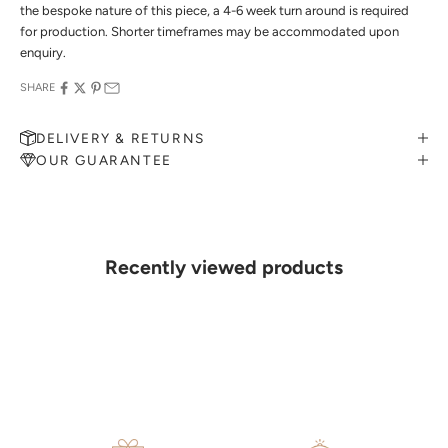
the bespoke nature of this piece, a 4-6 week turn around is required
for production. Shorter timeframes may be accommodated upon
enquiry.
SHARE
DELIVERY & RETURNS
OUR GUARANTEE
MAKE AN APPOINTMENT
Can't find what you like?
If you’d like to sit down with one of our friendly jewellers and put
your ideas on paper, simply choose an available time and enter your
details. Our jewellers will help you articulate your ideas, and put
Recently viewed products
together a sketch to allow you to visualise exactly what your next
piece look like.
MAKE AN APPOINTMENT