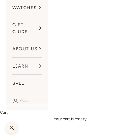
WATCHES
GIFT
GUIDE
ABOUT US
LEARN
SALE
LOGIN
Cart
Your cart is empty
Zoom picture