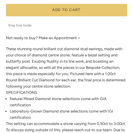
ADD TO CART
Ring Size Guide
Not ready to buy?
Make an Appointment >
These stunning round brilliant cut diamond stud earrings, made with
your choice of diamond centre stone, feature a bezel setting and
butterfly post. Exuding fluidity in its line work, and boasting an
elegant silhouette, as with all the pieces in our Bespoke Collection,
this piece is made especially for you. Pictured here with a 1.00ct
Round Brilliant Cut Diamond for each ear, the final price is determined
following your centre stone selection.
SPECIFICATIONS
Natural Mined Diamond stone selections come with GIA
certification
Laboratory-Grown Diamond stone selections come with IGI
certification
This setting can accommodate a stone varying from 0.50ct to 3.00ct.
To discuss sizing outside of this, please reach out to our team. Due to