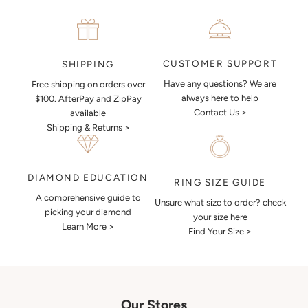
CUSTOMER SUPPORT
SHIPPING
Have any questions? We are
Free shipping on orders over
always here to help
$100. AfterPay and ZipPay
Contact Us >
available
Shipping & Returns >
DIAMOND EDUCATION
RING SIZE GUIDE
A comprehensive guide to
Unsure what size to order? check
picking your diamond
your size here
Learn More >
Find Your Size >
Our Stores