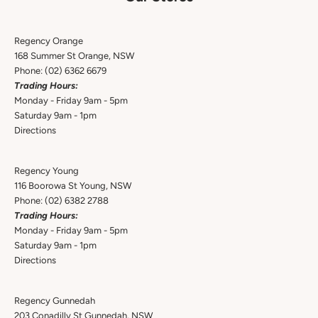
Regency Orange
168 Summer St Orange, NSW
Phone:
(02) 6362 6679
Trading Hours:
Monday - Friday 9am - 5pm
Saturday 9am - 1pm
Directions
Regency Young
116 Boorowa St Young, NSW
Phone:
(02) 6382 2788
Trading Hours:
Monday - Friday 9am - 5pm
Saturday 9am - 1pm
Directions
Regency Gunnedah
203 Conadilly St Gunnedah, NSW