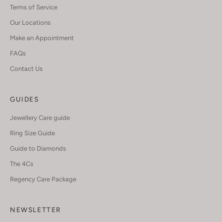
Terms of Service
Our Locations
Make an Appointment
FAQs
Contact Us
GUIDES
Jewellery Care guide
Ring Size Guide
Guide to Diamonds
The 4Cs
Regency Care Package
NEWSLETTER