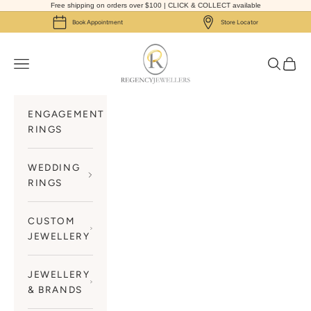
Skip to content
Free shipping on orders over $100 | CLICK & COLLECT available
Book Appointment
Store Locator
Regency Jewellers
Navigation menu
Search
Cart
ENGAGEMENT
RINGS
WEDDING
RINGS
CUSTOM
JEWELLERY
JEWELLERY
& BRANDS