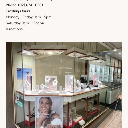
Phone:
(02) 6742 0261
Trading Hours:
Monday - Friday 9am - 5pm
Saturday 9am - 12noon
Directions