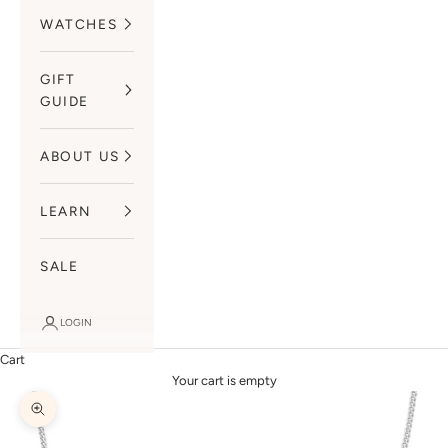
WATCHES
GIFT
GUIDE
ABOUT US
LEARN
SALE
LOGIN
Cart
Your cart is empty
Zoom picture