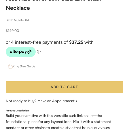
Necklace
SKU: N074-36H
Sale price
$149.00
Ring Size Guide
ADD TO CART
Not ready to buy?
Make an Appointment >
Product Description:
Build your narrative with this versatile curb link chain—the
foundational piece for any layered look. Mix it with a statement
pendant or other chains to create a style that is uniquely yours.