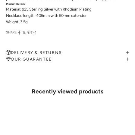
Product Details:
Material: 925 Sterling Silver with Rhodium Plating
Necklace length: 405mm with 50mm extender
Weight: 3.5g
SHARE
DELIVERY & RETURNS
OUR GUARANTEE
MAKE AN APPOINTMENT
Can't find what you like?
If you’d like to sit down with one of our friendly jewellers and put
your ideas on paper, simply choose an available time and enter your
details. Our jewellers will help you articulate your ideas, and put
Recently viewed products
together a sketch to allow you to visualise exactly what your next
piece look like.
MAKE AN APPOINTMENT