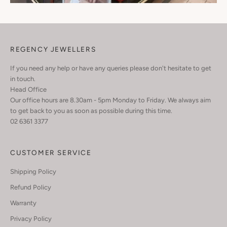
REGENCY JEWELLERS
If you need any help or have any queries please don't hesitate to get
in touch.
Head Office
Our office hours are 8.30am - 5pm Monday to Friday. We always aim
to get back to you as soon as possible during this time.
02 6361 3377
CUSTOMER SERVICE
Shipping Policy
Refund Policy
Warranty
Privacy Policy