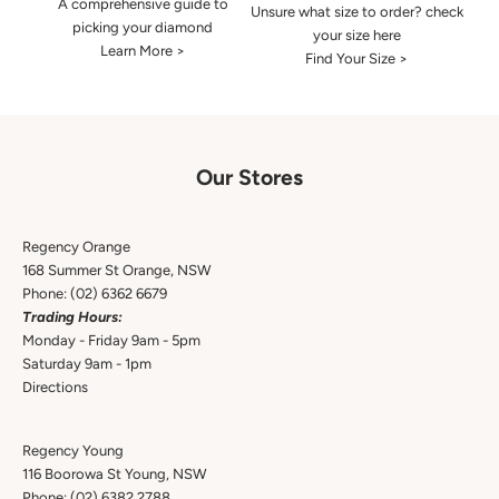
A comprehensive guide to
Unsure what size to order? check
picking your diamond
your size here
Learn More >
Find Your Size >
Our Stores
Regency Orange
168 Summer St Orange, NSW
Phone:
(02) 6362 6679
Trading Hours:
Monday - Friday 9am - 5pm
Saturday 9am - 1pm
Directions
Regency Young
116 Boorowa St Young, NSW
Phone:
(02) 6382 2788