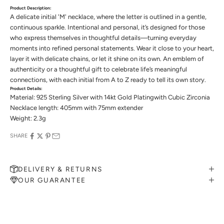
Product Description:
A delicate initial 'M' necklace, where the letter is outlined in a gentle,
continuous sparkle. Intentional and personal, it’s designed for those
who express themselves in thoughtful details—turning everyday
moments into refined personal statements. Wear it close to your heart,
layer it with delicate chains, or let it shine on its own. An emblem of
authenticity or a thoughtful gift to celebrate life’s meaningful
connections, with each initial from A to Z ready to tell its own story.
Product Details:
Material: 925 Sterling Silver with 14kt Gold Platingwith Cubic Zirconia
Necklace length: 405mm with 75mm extender
Weight: 2.3g
SHARE
DELIVERY & RETURNS
OUR GUARANTEE
MAKE AN APPOINTMENT
Can't find what you like?
If you’d like to sit down with one of our friendly jewellers and put
your ideas on paper, simply choose an available time and enter your