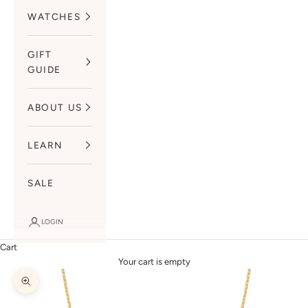
WATCHES
GIFT
GUIDE
ABOUT US
LEARN
SALE
LOGIN
Cart
Your cart is empty
Zoom picture