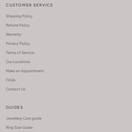
CUSTOMER SERVICE
Shipping Policy
Refund Policy
Warranty
Privacy Policy
Terms of Service
Our Locations
Make an Appointment
FAQs
Contact Us
GUIDES
Jewellery Care guide
Ring Size Guide