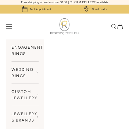
Skip to content
Free shipping on orders over $100 | CLICK & COLLECT available
Book Appointment
Store Locator
Regency Jewellers
Navigation menu
Search
Cart
ENGAGEMENT
RINGS
WEDDING
RINGS
CUSTOM
JEWELLERY
JEWELLERY
& BRANDS