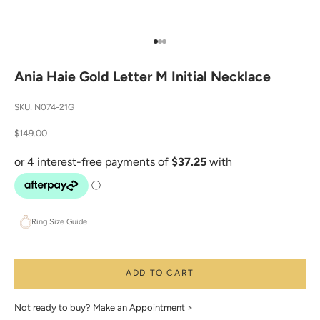
Go to item 1
Go to item 2
Go to item 3
Ania Haie Gold Letter M Initial Necklace
SKU: N074-21G
Sale price
$149.00
Ring Size Guide
ADD TO CART
Not ready to buy?
Make an Appointment >