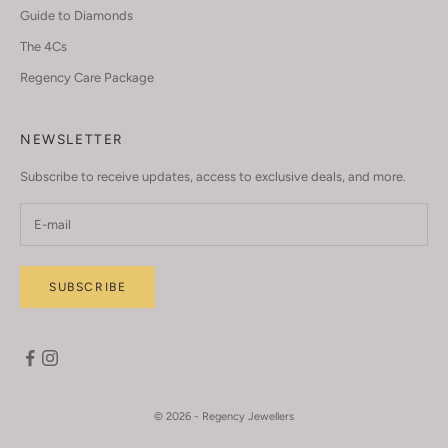
Guide to Diamonds
The 4Cs
Regency Care Package
NEWSLETTER
Subscribe to receive updates, access to exclusive deals, and more.
SUBSCRIBE
© 2026 - Regency Jewellers