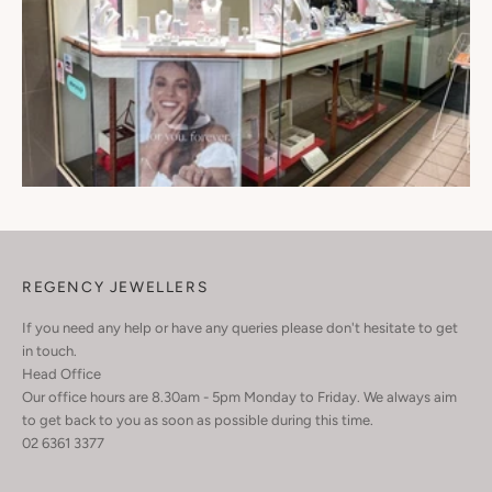
REGENCY JEWELLERS
If you need any help or have any queries please don't hesitate to get
in touch.
Head Office
Our office hours are 8.30am - 5pm Monday to Friday. We always aim
to get back to you as soon as possible during this time.
02 6361 3377