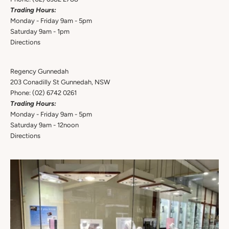
Trading Hours:
Monday - Friday 9am - 5pm
Saturday 9am - 1pm
Directions
Regency Gunnedah
203 Conadilly St Gunnedah, NSW
Phone:
(02) 6742 0261
Trading Hours:
Monday - Friday 9am - 5pm
Saturday 9am - 12noon
Directions