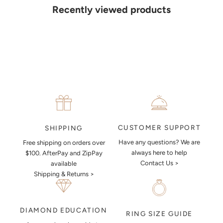
details. Our jewellers will help you articulate your ideas, and put
Recently viewed products
together a sketch to allow you to visualise exactly what your next
piece look like.
MAKE AN APPOINTMENT
CUSTOMER SUPPORT
SHIPPING
Have any questions? We are
Free shipping on orders over
always here to help
$100. AfterPay and ZipPay
Contact Us >
available
Shipping & Returns >
DIAMOND EDUCATION
RING SIZE GUIDE