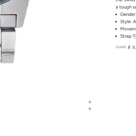
a tough sa
Gender
Style: 
Moveme
Strap T
SHARE