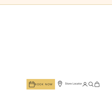
Login
Search
Cart
Store Locator
BOOK NOW