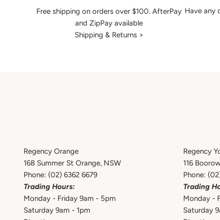
Have any q
Free shipping on orders over $100. AfterPay
and ZipPay available
Shipping & Returns >
Regency Orange
Regency Y
168 Summer St Orange, NSW
116 Booro
Phone:
(02) 6362 6679
Phone:
(02
Trading Hours:
Trading Ho
Monday - Friday 9am - 5pm
Monday - F
Saturday 9am - 1pm
Saturday 