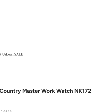
t Us
Learn
SALE
 Country Master Work Watch NK172
72 S6FB