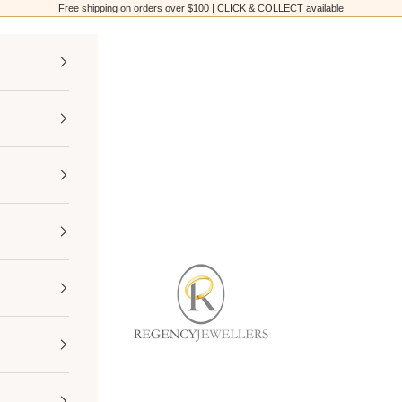
Free shipping on orders over $100 | CLICK & COLLECT available
Regency Jewellers