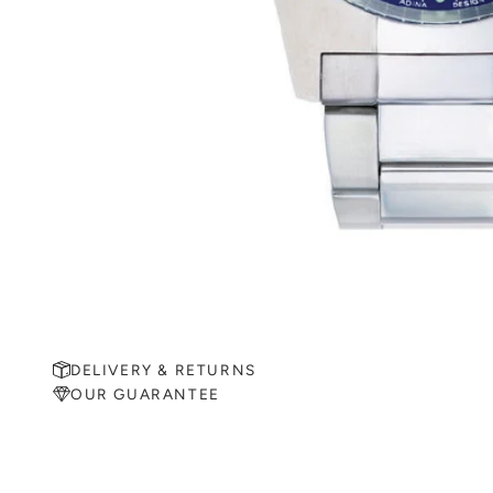
DELIVERY & RETURNS
OUR GUARANTEE