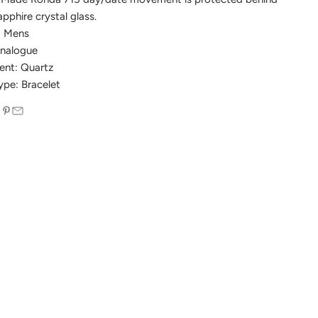
pphire crystal glass.
: Mens
Analogue
nt: Quartz
ype: Bracelet