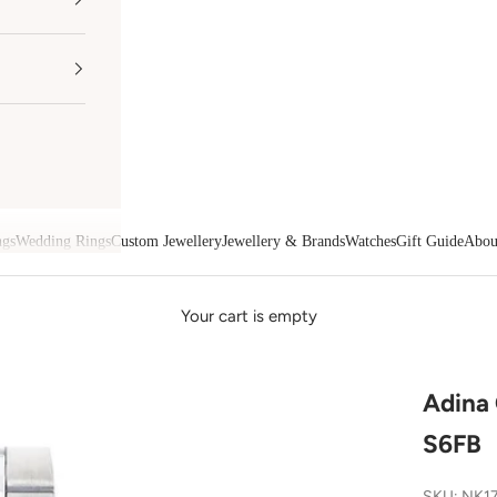
ngs
Wedding Rings
Custom Jewellery
Jewellery & Brands
Watches
Gift Guide
Abou
Your cart is empty
Adina
S6FB
SKU: NK1