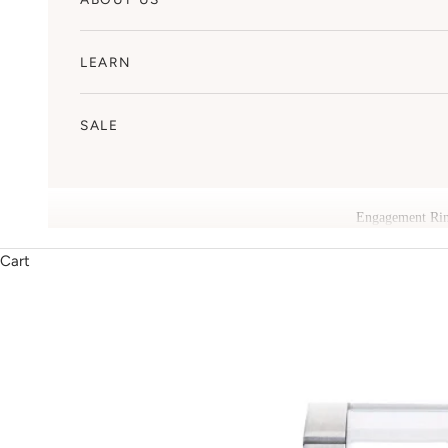
LEARN
SALE
Engagement Ri
Cart