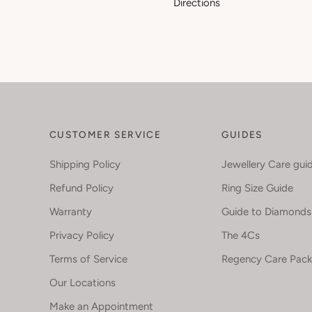
Directions
CUSTOMER SERVICE
GUIDES
Shipping Policy
Jewellery Care gui
Refund Policy
Ring Size Guide
Warranty
Guide to Diamonds
Privacy Policy
The 4Cs
Terms of Service
Regency Care Pac
Our Locations
Make an Appointment