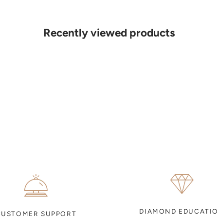
Recently viewed products
DIAMOND EDUCATI
CUSTOMER SUPPORT