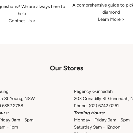
A comprehensive guide to pic
uestions? We are always here to
diamond
help
Learn More >
Contact Us >
Our Stores
oung
Regency Gunnedah
wa St Young, NSW
203 Conadilly St Gunnedah,
) 6382 2788
Phone:
(02) 6742 0261
urs:
Trading Hours:
riday 9am - 5pm
Monday - Friday 9am - 5pm
9am - 1pm
Saturday 9am - 12noon