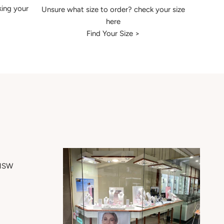
king your
Unsure what size to order? check your size
here
Find Your Size >
 NSW