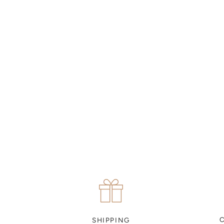
MAKE AN APPOINTMENT
Can't find what you like?
If you’d like to sit down with one of our friendly jewellers
and put your ideas on paper, simply choose an available
time and enter your details. Our jewellers will help you
articulate your ideas, and put together a sketch to allow
you to visualise exactly what your next piece look like.
MAKE AN APPOINTMENT
SHIPPING