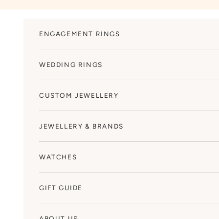
Skip to content
ENGAGEMENT RINGS
WEDDING RINGS
CUSTOM JEWELLERY
JEWELLERY & BRANDS
WATCHES
GIFT GUIDE
ABOUT US