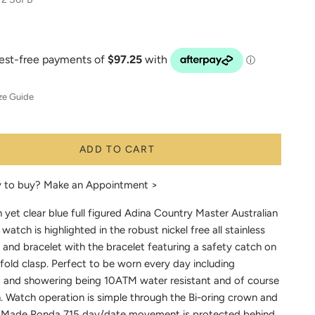
ze Guide
ADD TO CART
y to buy?
Make an Appointment >
h yet clear blue full figured Adina Country Master Australian
 watch is highlighted in the robust nickel free all stainless
 and bracelet with the bracelet featuring a safety catch on
fold clasp. Perfect to be worn every day including
and showering being 10ATM water resistant and of course
n. Watch operation is simple through the Bi-oring crown and
 Made Ronda 715 day/date movement is protected behind