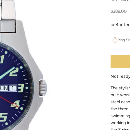
Sale price
$389.00
Ring Si
Not read
The stylis
built work
steel case
the three-
swimming 
working i
the Swiss