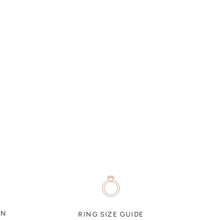
ON
RING SIZE GUIDE