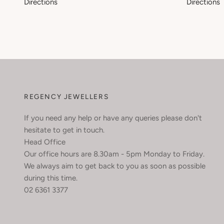
Directions
Directions
REGENCY JEWELLERS
If you need any help or have any queries please don't
hesitate to get in touch.
Head Office
Our office hours are 8.30am - 5pm Monday to Friday.
We always aim to get back to you as soon as possible
during this time.
02 6361 3377