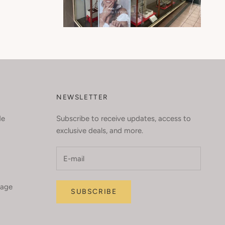
NEWSLETTER
de
Subscribe to receive updates, access to
exclusive deals, and more.
kage
SUBSCRIBE