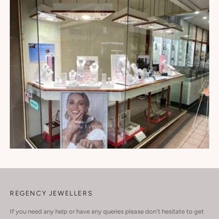
REGENCY JEWELLERS
If you need any help or have any queries please don't hesitate to get