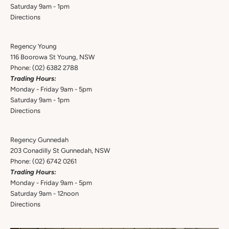
Saturday 9am - 1pm
Directions
Regency Young
116 Boorowa St Young, NSW
Phone:
(02) 6382 2788
Trading Hours:
Monday - Friday 9am - 5pm
Saturday 9am - 1pm
Directions
Regency Gunnedah
203 Conadilly St Gunnedah, NSW
Phone:
(02) 6742 0261
Trading Hours:
Monday - Friday 9am - 5pm
Saturday 9am - 12noon
Directions