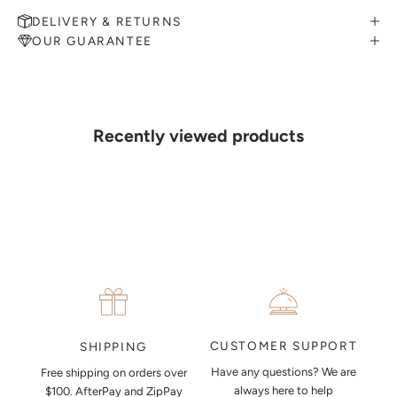
DELIVERY & RETURNS
OUR GUARANTEE
MAKE AN APPOINTMENT
Can't find what you like?
If you’d like to sit down with one of our friendly jewellers and put
your ideas on paper, simply choose an available time and enter your
details. Our jewellers will help you articulate your ideas, and put
Recently viewed products
together a sketch to allow you to visualise exactly what your next
piece look like.
MAKE AN APPOINTMENT
CUSTOMER SUPPORT
SHIPPING
Have any questions? We are
Free shipping on orders over
always here to help
$100. AfterPay and ZipPay