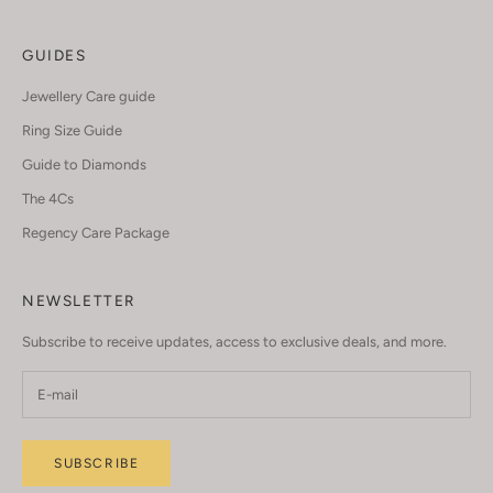
GUIDES
Jewellery Care guide
Ring Size Guide
Guide to Diamonds
The 4Cs
Regency Care Package
NEWSLETTER
Subscribe to receive updates, access to exclusive deals, and more.
SUBSCRIBE