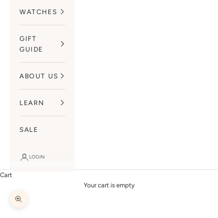
WATCHES
GIFT
GUIDE
ABOUT US
LEARN
SALE
LOGIN
Cart
Your cart is empty
Zoom picture