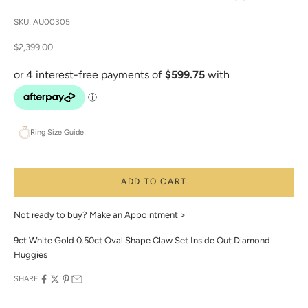
SKU: AU00305
Sale price
$2,399.00
Ring Size Guide
ADD TO CART
Not ready to buy?
Make an Appointment >
9ct White Gold 0.50ct Oval Shape Claw Set Inside Out Diamond
Huggies
SHARE