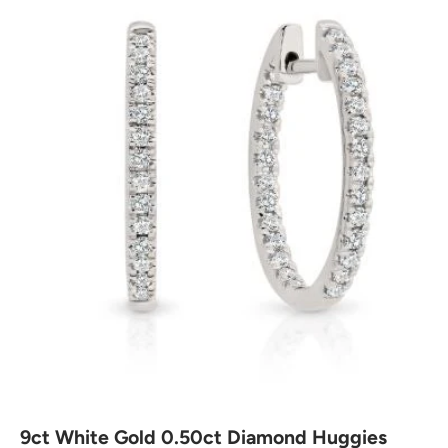
9ct White Gold 0.50ct Diamond Huggies