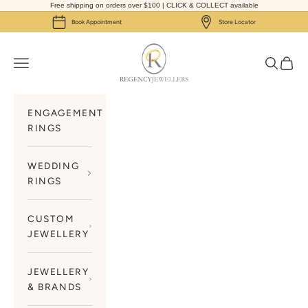
Skip to content
Free shipping on orders over $100 | CLICK & COLLECT available
Book Appointment
Store Locator
Regency Jewellers
Navigation menu
Search
Cart
ENGAGEMENT
RINGS
WEDDING
RINGS
CUSTOM
JEWELLERY
JEWELLERY
& BRANDS