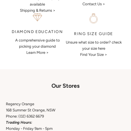
Contact Us >
available
Shipping & Returns >
DIAMOND EDUCATION
RING SIZE GUIDE
A comprehensive guide to
Unsure what size to order? check
picking your diamond
your size here
Learn More >
Find Your Size >
Our Stores
Regency Orange
168 Summer St Orange, NSW
Phone:
(02) 6362 6679
Trading Hours:
Monday - Friday 9am - 5pm