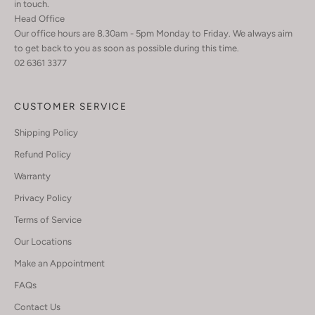
in touch.
Head Office
Our office hours are 8.30am - 5pm Monday to Friday. We always aim
to get back to you as soon as possible during this time.
02 6361 3377
CUSTOMER SERVICE
Shipping Policy
Refund Policy
Warranty
Privacy Policy
Terms of Service
Our Locations
Make an Appointment
FAQs
Contact Us