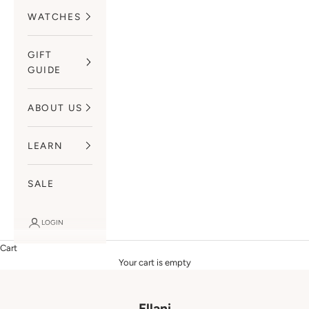
WATCHES
GIFT
GUIDE
ABOUT US
LEARN
SALE
LOGIN
Cart
Your cart is empty
Ellani