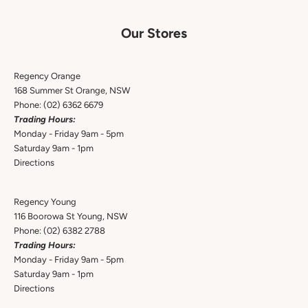
Our Stores
Regency Orange
168 Summer St Orange, NSW
Phone:
(02) 6362 6679
Trading Hours:
Monday - Friday 9am - 5pm
Saturday 9am - 1pm
Directions
Regency Young
116 Boorowa St Young, NSW
Phone:
(02) 6382 2788
Trading Hours:
Monday - Friday 9am - 5pm
Saturday 9am - 1pm
Directions