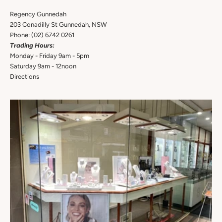
Regency Gunnedah
203 Conadilly St Gunnedah, NSW
Phone:
(02) 6742 0261
Trading Hours:
Monday - Friday 9am - 5pm
Saturday 9am - 12noon
Directions