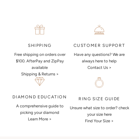
CUSTOMER SUPPORT
SHIPPING
Have any questions? We are
Free shipping on orders over
always here to help
$100. AfterPay and ZipPay
Contact Us >
available
Shipping & Returns >
DIAMOND EDUCATION
RING SIZE GUIDE
A comprehensive guide to
Unsure what size to order? check
picking your diamond
your size here
Learn More >
Find Your Size >