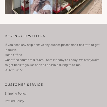
REGENCY JEWELLERS
If you need any help or have any queries please don't hesitate to get
in touch.
Head Office
Our office hours are 8.30am - 5pm Monday to Friday. We always aim
to get back to you as soon as possible during this time.
02 6361 3377
CUSTOMER SERVICE
Shipping Policy
Refund Policy