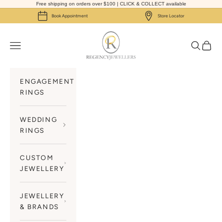
Skip to content
Free shipping on orders over $100 | CLICK & COLLECT available
Book Appointment
Store Locator
Regency Jewellers
Navigation menu
Search
Cart
ENGAGEMENT
RINGS
WEDDING
RINGS
CUSTOM
JEWELLERY
JEWELLERY
& BRANDS