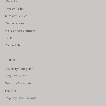
Warranty
Privacy Policy
Terms of Service
Our Locations
Make an Appointment
FAQs
Contact Us
GUIDES
Jewellery Care guide
Ring Size Guide
Guide to Diamonds
The 4Cs
Regency Care Package